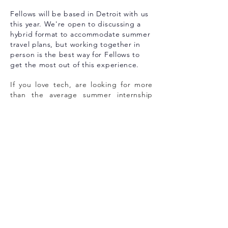
Fellows will be based in Detroit with us
this year. We're open to discussing a
hybrid format to accommodate summer
travel plans, but working together in
person is the best way for Fellows to
get the most out of this experience.
If you love tech, are looking for more
than the average summer internship
experience, and want to be a part of
Detroit's historic entrepreneurial
evo
lution, we would love to meet you.
The application window for our 2026
Summer Fellowship is now closed.
Check back in December 2026 for
detail on our Summer 2027 program!
about dvp
Detroit Venture Partners is more than