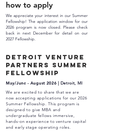
how to apply
We appreciate your interest in our Summer
Fellowship! The application window for our
2026 program is now closed. Please check
back in next December for detail on our
2027 Fellowship.
DETROIT Venture
Partners summer
fellowship
May/
June - August 2026
| Detroit, MI
We are excited to share that we are
now accepting applications for our 2026
Summer Fellowship. This program is
designed to give MBA and
undergraduate fellows immersive,
hands-on experience to venture capital
and early stage operating roles.