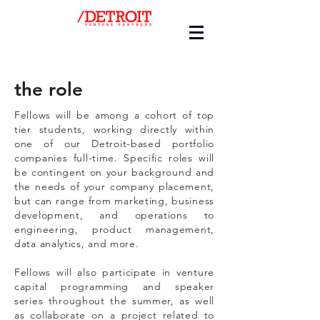
the role
Fellows will be among a cohort of top
tier students, working directly within
one of our Detroit-based portfolio
companies full-time. Specific roles will
be contingent on your background and
the needs of your company placement,
but can range from marketing, business
development, and operations to
engineering, product management,
data analytics, and more.
Fellows will also participate in venture
capital programming and speaker
series throughout the summer, as well
as collaborate on a project related to