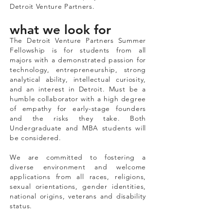
Detroit Venture Partners.
what we look for
The Detroit Venture Partners Summer
Fellowship is for students from all
majors with a demonstrated passion for
technology, entrepreneurship, strong
analytical ability, intellectual curiosity,
and an interest in Detroit. Must be a
humble collaborator with a high degree
of empathy for early-stage founders
and the risks they take. Both
Undergraduate and MBA students will
be considered.
We are committed to fostering a
diverse environment and welcome
applications from all races, religions,
sexual orientations, gender identities,
national origins, veterans and disability
status.